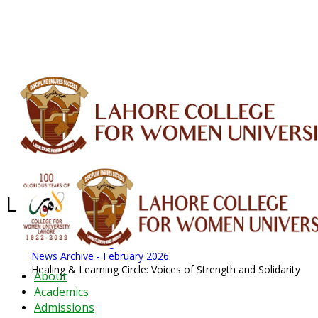
ALUMNI
HESSA
CONFERENCES
ORIC
QEC
INTERMEDIATE
DFDI
K-BIC
DAP
IRC
LIBRARY
JOURNALS
Web TV
Voice of LCWU
WEBMAIL
Latest News - 2026
News Archive
August 2026 News
News Archive
News Archive - February 2026
Healing & Learning Circle: Voices of Strength and Solidarity
About
Academics
Admissions