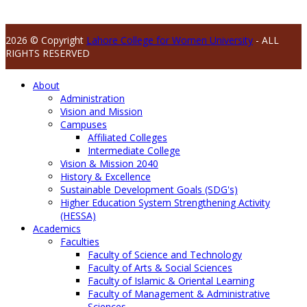
2026 © Copyright
Lahore College for Women University
- ALL
RIGHTS RESERVED
About
Administration
Vision and Mission
Campuses
Affiliated Colleges
Intermediate College
Vision & Mission 2040
History & Excellence
Sustainable Development Goals (SDG's)
Higher Education System Strengthening Activity
(HESSA)
Academics
Faculties
Faculty of Science and Technology
Faculty of Arts & Social Sciences
Faculty of Islamic & Oriental Learning
Faculty of Management & Administrative
Sciences