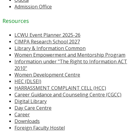
Quota
Admission Office
Resources
LCWU Event Planner 2025-26
CIMPA Research School 2027
Library & Information Common
Women Empowerment and Mentorship Program
Information under "The Right to Information ACT
2010"
Women Development Centre
HEC (DLSEI)
HARRASSMENT COMPLAINT CELL (HCC)
Career Guidance and Counseling Centre (CGCC)
Digital Library
Day Care Centre
Career
Downloads
Foreign Faculty Hostel