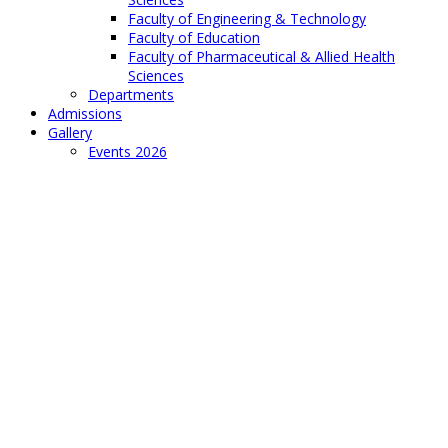
Faculty of Engineering & Technology
Faculty of Education
Faculty of Pharmaceutical & Allied Health
Sciences
Departments
Admissions
Gallery
Events 2026