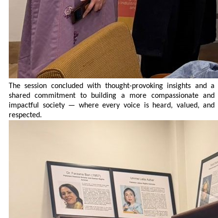
The session concluded with thought-provoking insights and a
shared commitment to building a more compassionate and
impactful society — where every voice is heard, valued, and
respected.