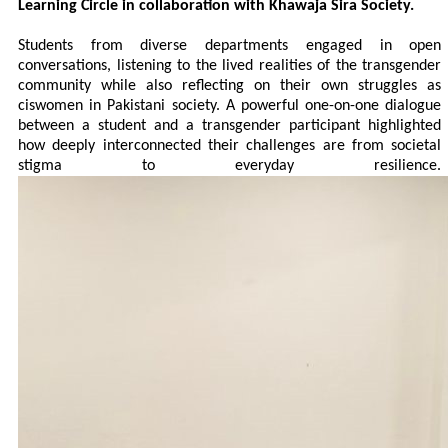
Learning Circle in collaboration with Khawaja Sira Society.
Students from diverse departments engaged in open
conversations, listening to the lived realities of the transgender
community while also reflecting on their own struggles as
ciswomen in Pakistani society. A powerful one-on-one dialogue
between a student and a transgender participant highlighted
how deeply interconnected their challenges are from societal
stigma to everyday resilience.