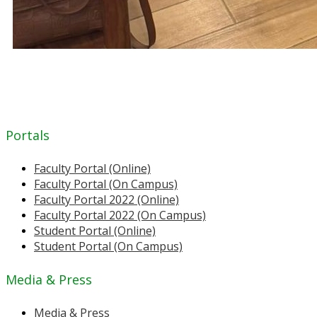
Portals
Faculty Portal (Online)
Faculty Portal (On Campus)
Faculty Portal 2022 (Online)
Faculty Portal 2022 (On Campus)
Student Portal (Online)
Student Portal (On Campus)
Media & Press
Media & Press