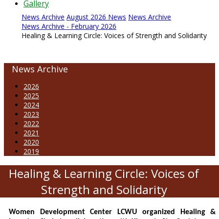
Gallery
News Archive
August 2026 News
News Archive
News Archive - February 2026
Healing & Learning Circle: Voices of Strength and Solidarity
News Archive
2026
2025
2024
2023
2022
2021
2020
2019
Healing & Learning Circle: Voices of
Strength and Solidarity
Women Development Center LCWU organized Healing &