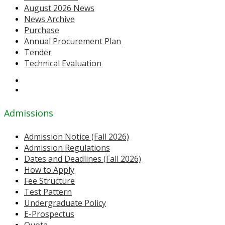
August 2026 News
News Archive
Purchase
Annual Procurement Plan
Tender
Technical Evaluation
Admissions
Admission Notice (Fall 2026)
Admission Regulations
Dates and Deadlines (Fall 2026)
How to Apply
Fee Structure
Test Pattern
Undergraduate Policy
E-Prospectus