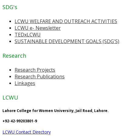
SDG's
LCWU WELFARE AND OUTREACH ACTIVITIES
LCWU e- Newsletter
TEDxLCWU
SUSTAINABLE DEVELOPMENT GOALS (SDG'S)
Research
Research Projects
Research Publications
Linkages
LCWU
Lahore College for Women University, Jail Road, Lahore.
+92-42-99203801-9
LCWU Contact Directory