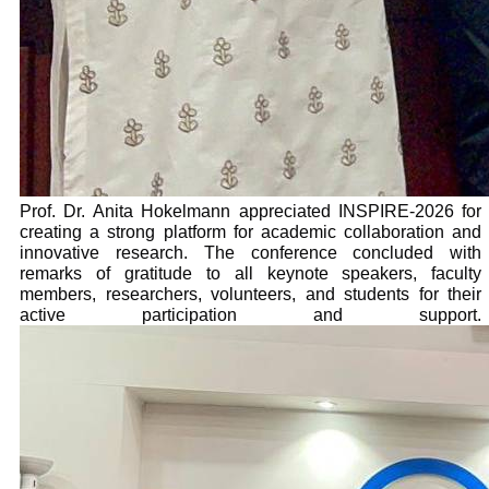
Prof. Dr. Anita Hokelmann appreciated INSPIRE-2026 for
creating a strong platform for academic collaboration and
innovative research. The conference concluded with
remarks of gratitude to all keynote speakers, faculty
members, researchers, volunteers, and students for their
active participation and support.