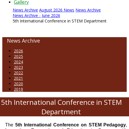
Gallery
News Archive
August 2026 News
News Archive
News Archive - June 2026
5th International Conference in STEM Department
News Archive
2026
2025
2024
2023
2022
2021
2020
2019
5th International Conference in STEM
Department
The
5th International Conference on STEM Pedagogy
,