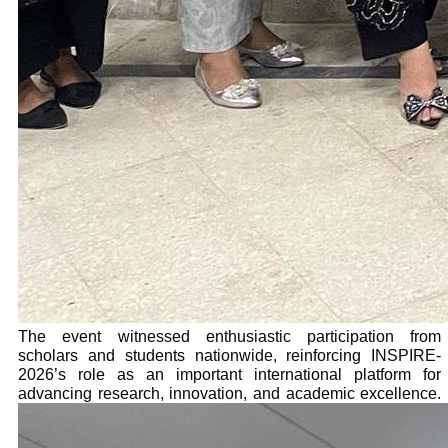
The event witnessed enthusiastic participation from
scholars and students nationwide, reinforcing INSPIRE-
2026’s role as an important international platform for
advancing research, innovation, and academic excellence.