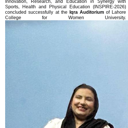
Innovation, Research, and Education in Synergy with
Sports, Health and Physical Education (INSPIRE-2026)
concluded successfully at the
Iqra Auditorium
of Lahore
College for Women University.