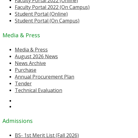
Faculty Portal 2022 (Online)
Faculty Portal 2022 (On Campus)
Student Portal (Online)
Student Portal (On Campus)
Media & Press
Media & Press
August 2026 News
News Archive
Purchase
Annual Procurement Plan
Tender
Technical Evaluation
Admissions
BS- 1st Merit List (Fall 2026)