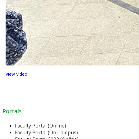
View Video
Portals
Faculty Portal (Online)
Faculty Portal (On Campus)