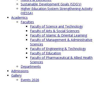
Sustainable Development Goals (SDG's)
Higher Education System Strengthening Activity
(HESSA)
Academics
Faculties
Faculty of Science and Technology
Faculty of Arts & Social Sciences
Faculty of Islamic & Oriental Learning
Faculty of Management & Administrative
Sciences
Faculty of Engineering & Technology
Faculty of Education
Faculty of Pharmaceutical & Allied Health
Sciences
Departments
Admissions
Gallery
Events 2026