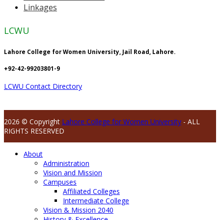
Linkages
LCWU
Lahore College for Women University, Jail Road, Lahore.
+92-42-99203801-9
LCWU Contact Directory
2026 © Copyright
Lahore College for Women University
- ALL
RIGHTS RESERVED
About
Administration
Vision and Mission
Campuses
Affiliated Colleges
Intermediate College
Vision & Mission 2040
History & Excellence