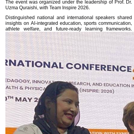
The event was organized under the leadership of Prof. Dr.
Uzma Quraishi, with Team Inspire 2026.
Distinguished national and international speakers shared
insights on AI-integrated education, sports communication,
athlete welfare, and future-ready learning frameworks.