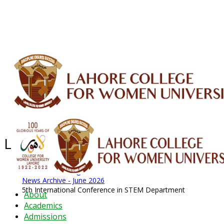
ALUMNI
HESSA
CONFERENCES
ORIC
QEC
INTERMEDIATE
DFDI
K-BIC
DAP
IRC
LIBRARY
JOURNALS
Web TV
Voice of LCWU
WEBMAIL
Latest News - 2026
News Archive
August 2026 News
News Archive
News Archive - June 2026
5th International Conference in STEM Department
About
Academics
Admissions