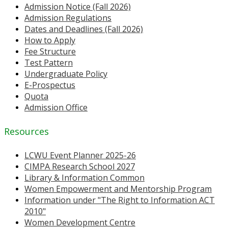
Admission Notice (Fall 2026)
Admission Regulations
Dates and Deadlines (Fall 2026)
How to Apply
Fee Structure
Test Pattern
Undergraduate Policy
E-Prospectus
Quota
Admission Office
Resources
LCWU Event Planner 2025-26
CIMPA Research School 2027
Library & Information Common
Women Empowerment and Mentorship Program
Information under "The Right to Information ACT
2010"
Women Development Centre