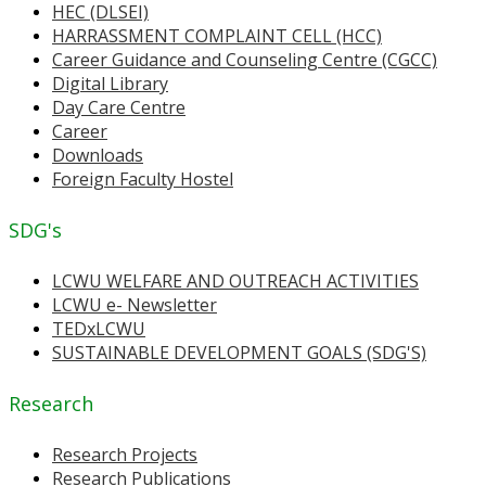
HEC (DLSEI)
HARRASSMENT COMPLAINT CELL (HCC)
Career Guidance and Counseling Centre (CGCC)
Digital Library
Day Care Centre
Career
Downloads
Foreign Faculty Hostel
SDG's
LCWU WELFARE AND OUTREACH ACTIVITIES
LCWU e- Newsletter
TEDxLCWU
SUSTAINABLE DEVELOPMENT GOALS (SDG'S)
Research
Research Projects
Research Publications