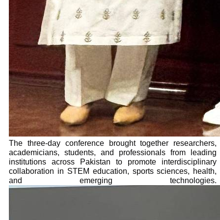
The three-day conference brought together researchers,
academicians, students, and professionals from leading
institutions across Pakistan to promote interdisciplinary
collaboration in STEM education, sports sciences, health,
and emerging technologies.