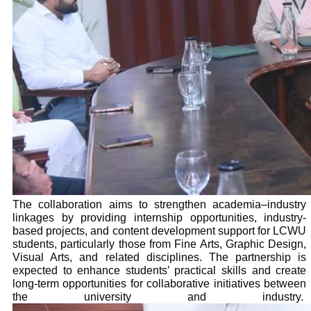
The collaboration aims to strengthen academia–industry
linkages by providing internship opportunities, industry-
based projects, and content development support for LCWU
students, particularly those from Fine Arts, Graphic Design,
Visual Arts, and related disciplines. The partnership is
expected to enhance students’ practical skills and create
long-term opportunities for collaborative initiatives between
the university and industry.