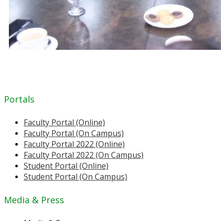
Portals
Faculty Portal (Online)
Faculty Portal (On Campus)
Faculty Portal 2022 (Online)
Faculty Portal 2022 (On Campus)
Student Portal (Online)
Student Portal (On Campus)
Media & Press