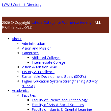
LCWU Contact Directory
2026 © Copyright
Lahore College for Women University
- ALL
RIGHTS RESERVED
About
Administration
Vision and Mission
Campuses
Affiliated Colleges
Intermediate College
Vision & Mission 2040
History & Excellence
Sustainable Development Goals (SDG's)
Higher Education System Strengthening Activity
(HESSA)
Academics
Faculties
Faculty of Science and Technology
Faculty of Arts & Social Sciences
Faculty of Islamic & Oriental Learning