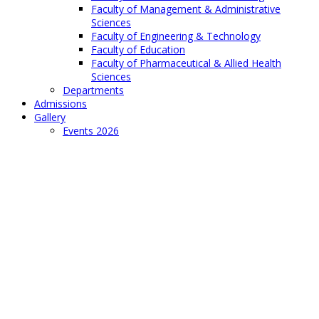
Faculty of Management & Administrative
Sciences
Faculty of Engineering & Technology
Faculty of Education
Faculty of Pharmaceutical & Allied Health
Sciences
Departments
Admissions
Gallery
Events 2026