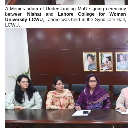
A Memorandum of Understanding MoU signing ceremony
between
Nishat
and
Lahore College for Women
University LCWU
, Lahore was held in the Syndicate Hall,
LCWU.