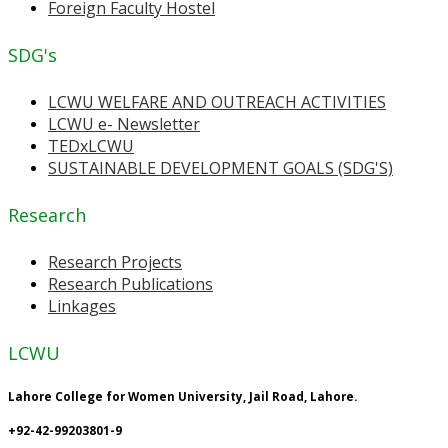
Foreign Faculty Hostel
SDG's
LCWU WELFARE AND OUTREACH ACTIVITIES
LCWU e- Newsletter
TEDxLCWU
SUSTAINABLE DEVELOPMENT GOALS (SDG'S)
Research
Research Projects
Research Publications
Linkages
LCWU
Lahore College for Women University, Jail Road, Lahore.
+92-42-99203801-9