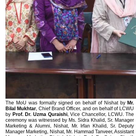
The MoU was formally signed on behalf of Nishat by
Mr.
Bilal Mukhtar
, Chief Brand Officer, and on behalf of LCWU
by
Prof. Dr. Uzma Quraishi
, Vice Chancellor, LCWU. The
ceremony was witnessed by Ms. Sidra Khalid, Sr. Manager
Marketing & Alumni, Nishat, Mr. Irfan Khalid, Sr. Deputy
Manager Marketing, Nishat, Mr. Hammad Tanveer, Assistant