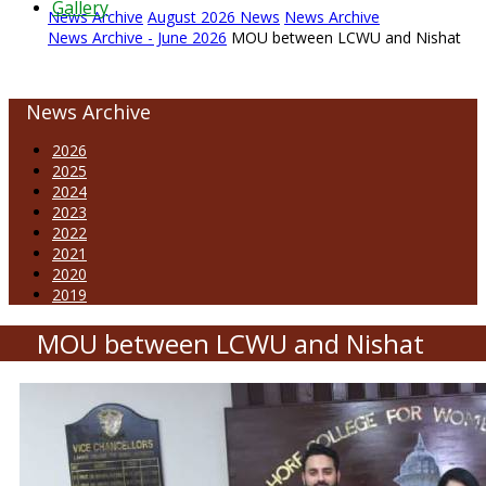
Gallery
News Archive
August 2026 News
News Archive
News Archive - June 2026
MOU between LCWU and Nishat
News Archive
2026
2025
2024
2023
2022
2021
2020
2019
MOU between LCWU and Nishat