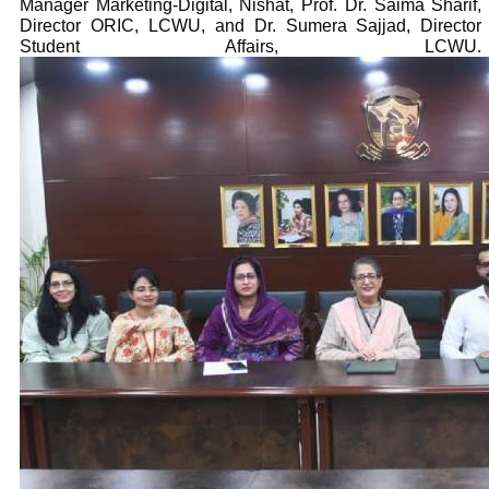
Manager Marketing-Digital, Nishat, Prof. Dr. Saima Sharif,
Director ORIC, LCWU, and Dr. Sumera Sajjad, Director
Student Affairs, LCWU.