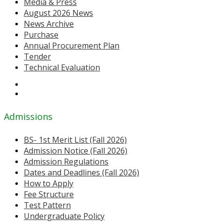
Media & Press
August 2026 News
News Archive
Purchase
Annual Procurement Plan
Tender
Technical Evaluation
Admissions
BS- 1st Merit List (Fall 2026)
Admission Notice (Fall 2026)
Admission Regulations
Dates and Deadlines (Fall 2026)
How to Apply
Fee Structure
Test Pattern
Undergraduate Policy