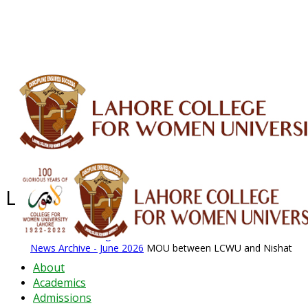
ALUMNI
HESSA
CONFERENCES
ORIC
QEC
INTERMEDIATE
DFDI
K-BIC
DAP
IRC
LIBRARY
JOURNALS
Web TV
Voice of LCWU
WEBMAIL
Latest News - 2026
News Archive
August 2026 News
News Archive
News Archive - June 2026
MOU between LCWU and Nishat
About
Academics
Admissions