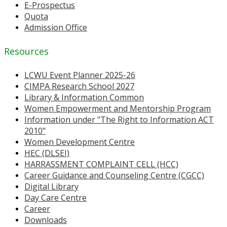
E-Prospectus
Quota
Admission Office
Resources
LCWU Event Planner 2025-26
CIMPA Research School 2027
Library & Information Common
Women Empowerment and Mentorship Program
Information under "The Right to Information ACT
2010"
Women Development Centre
HEC (DLSEI)
HARRASSMENT COMPLAINT CELL (HCC)
Career Guidance and Counseling Centre (CGCC)
Digital Library
Day Care Centre
Career
Downloads