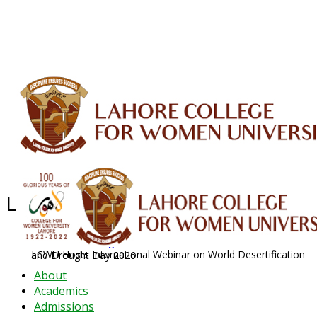
ALUMNI
HESSA
CONFERENCES
ORIC
QEC
INTERMEDIATE
DFDI
K-BIC
DAP
IRC
LIBRARY
JOURNALS
Web TV
Voice of LCWU
WEBMAIL
Latest News - 2026
News Archive
August 2026 News
LCWU Hosts International Webinar on World Desertification and Drought Day 2026
About
Academics
Admissions