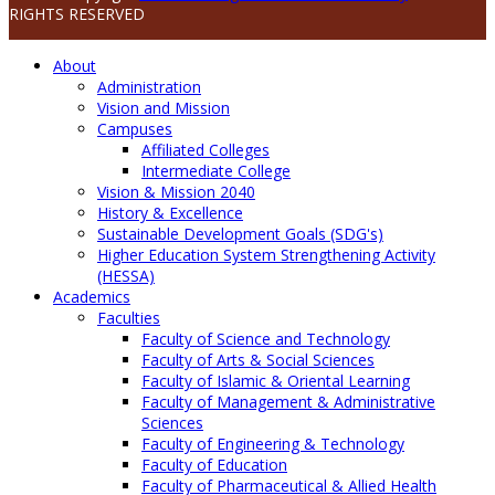
RIGHTS RESERVED
About
Administration
Vision and Mission
Campuses
Affiliated Colleges
Intermediate College
Vision & Mission 2040
History & Excellence
Sustainable Development Goals (SDG's)
Higher Education System Strengthening Activity
(HESSA)
Academics
Faculties
Faculty of Science and Technology
Faculty of Arts & Social Sciences
Faculty of Islamic & Oriental Learning
Faculty of Management & Administrative
Sciences
Faculty of Engineering & Technology
Faculty of Education
Faculty of Pharmaceutical & Allied Health