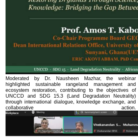
Moderated by Dr. Nausheen Mazhar, the webinar
highlighted sustainable rangeland management and
ecosystem restoration, contributing to the objectives of
UNCCD and SDG 15.3 (Land Degradation Neutrality)
through international dialogue, knowledge exchange, and
collaborative action.