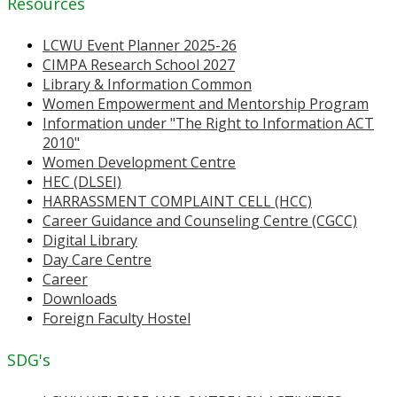
Resources
LCWU Event Planner 2025-26
CIMPA Research School 2027
Library & Information Common
Women Empowerment and Mentorship Program
Information under "The Right to Information ACT
2010"
Women Development Centre
HEC (DLSEI)
HARRASSMENT COMPLAINT CELL (HCC)
Career Guidance and Counseling Centre (CGCC)
Digital Library
Day Care Centre
Career
Downloads
Foreign Faculty Hostel
SDG's