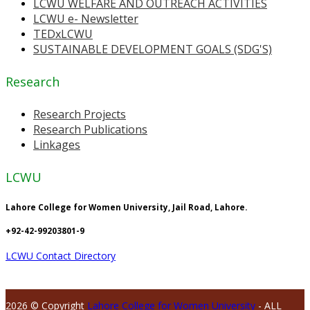
LCWU WELFARE AND OUTREACH ACTIVITIES
LCWU e- Newsletter
TEDxLCWU
SUSTAINABLE DEVELOPMENT GOALS (SDG'S)
Research
Research Projects
Research Publications
Linkages
LCWU
Lahore College for Women University, Jail Road, Lahore.
+92-42-99203801-9
LCWU Contact Directory
2026 © Copyright
Lahore College for Women University
- ALL