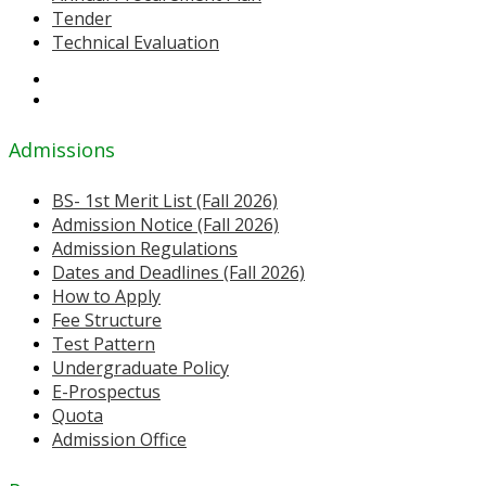
Tender
Technical Evaluation
Admissions
BS- 1st Merit List (Fall 2026)
Admission Notice (Fall 2026)
Admission Regulations
Dates and Deadlines (Fall 2026)
How to Apply
Fee Structure
Test Pattern
Undergraduate Policy
E-Prospectus
Quota
Admission Office