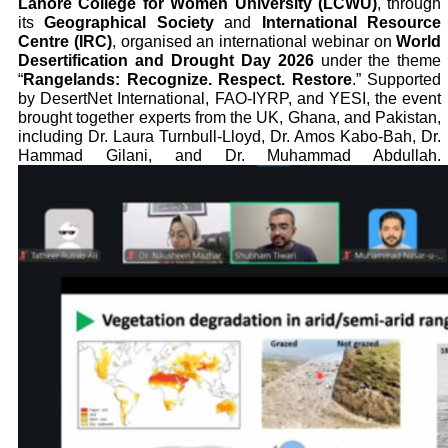
Lahore College for Women University (LCWU)
, through
its
Geographical Society
and
International Resource
Centre (IRC)
, organised an international webinar on
World
Desertification and Drought Day 2026
under the theme
“
Rangelands: Recognize. Respect. Restore
.” Supported
by DesertNet International, FAO-IYRP, and YESI, the event
brought together experts from the UK, Ghana, and Pakistan,
including Dr. Laura Turnbull-Lloyd, Dr. Amos Kabo-Bah, Dr.
Hammad Gilani, and Dr. Muhammad Abdullah.