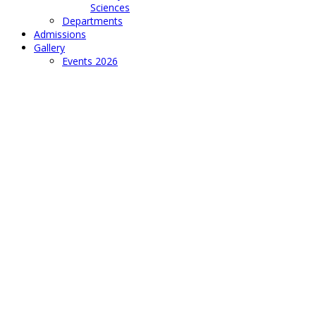
Sciences
Departments
Admissions
Gallery
Events 2026