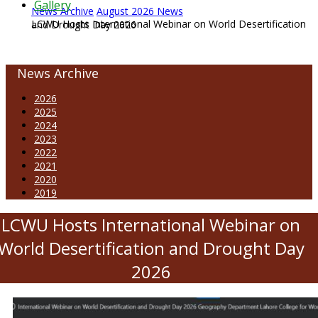
Gallery
News Archive
August 2026 News
LCWU Hosts International Webinar on World Desertification and Drought Day 2026
News Archive
2026
2025
2024
2023
2022
2021
2020
2019
LCWU Hosts International Webinar on
World Desertification and Drought Day
2026