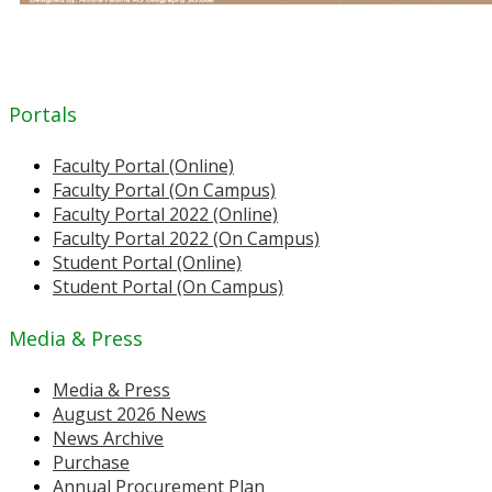
Portals
Faculty Portal (Online)
Faculty Portal (On Campus)
Faculty Portal 2022 (Online)
Faculty Portal 2022 (On Campus)
Student Portal (Online)
Student Portal (On Campus)
Media & Press
Media & Press
August 2026 News
News Archive
Purchase
Annual Procurement Plan