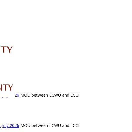
IRC
LIBRARY
JOURNALS
Web TV
Voice of LCWU
WEBMAIL
 July 2026
MOU between LCWU and LCCI
 July 2026
MOU between LCWU and LCCI