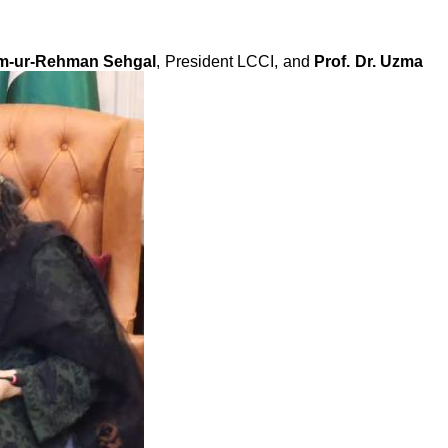
m-ur-Rehman Sehgal
, President LCCI, and
Prof. Dr. Uzma