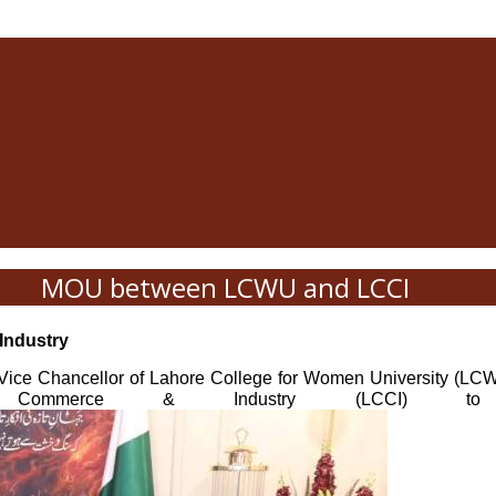
MOU between LCWU and LCCI
Industry
ice Chancellor of Lahore College for Women University (LC
erce & Industry (LCCI) to strengt