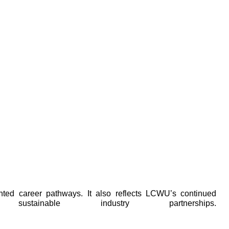
ented career pathways. It also reflects LCWU’s continued
nable industry partnerships.