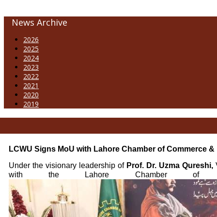
News Archive
2026
2025
2024
2023
2022
2021
2020
2019
LCWU Signs MoU with Lahore Chamber of Commerce & 
Under the visionary leadership of
Prof. Dr. Uzma Qureshi,
V
with the Lahore Chamber of Comm