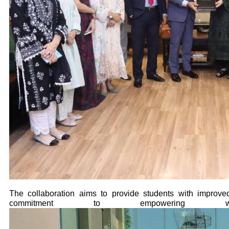
The collaboration aims to provide students with improved
commitment to empowering wo