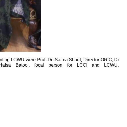
ng LCWU were Prof. Dr. Saima Sharif, Director ORIC; Dr.
. Hafsa Batool, focal person for LCCI and LCWU.