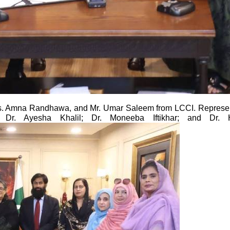
. Amna Randhawa, and Mr. Umar Saleem from LCCI. Representi
C; Dr. Ayesha Khalil; Dr. Moneeba Iftikhar; and Dr