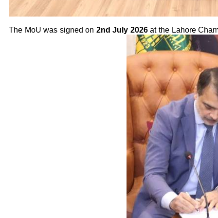
The MoU was signed on
2nd July 2026
at the Lahore Cham