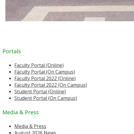
Portals
Faculty Portal (Online)
Faculty Portal (On Campus)
Faculty Portal 2022 (Online)
Faculty Portal 2022 (On Campus)
Student Portal (Online)
Student Portal (On Campus)
Media & Press
Media & Press
August 2026 News