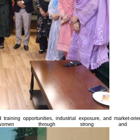
 training opportunities, industrial exposure, and market-ori
men through strong and sustai