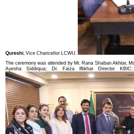
Qureshi
, Vice Chancellor LCWU.
The ceremony was attended by Mr. Rana Shaban Akhtar, Ms
Ayesha Siddiqua; Dr. Faiza Iftikhar Director KBI