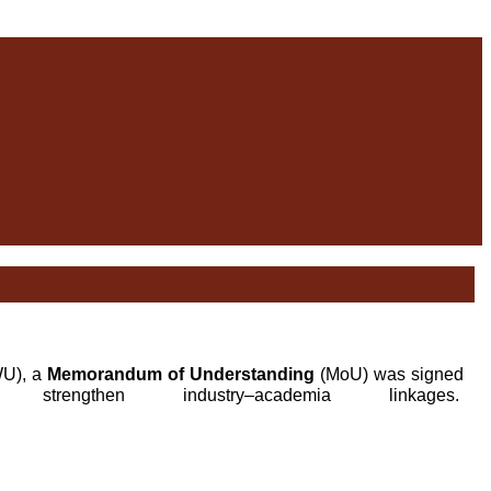
WU), a
Memorandum of Understanding
(MoU) was signed
hen industry–academia linkages.