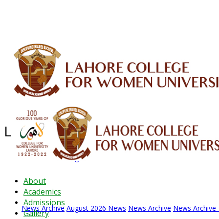
ALUMNI
HESSA
CONFERENCES
ORIC
QEC
INTERMEDIATE
DFDI
K-BIC
DAP
Latest News - 2026
News Archive
August 2026 News
News Archive
News Archive -
About
Academics
Admissions
News Archive
August 2026 News
News Archive
News Archive -
Gallery