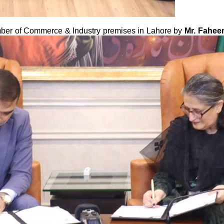
ber of Commerce & Industry premises in Lahore by
Mr. Fahee